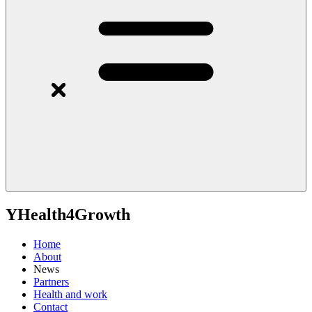
YHealth4Growth
Home
About
News
Partners
Health and work
Contact