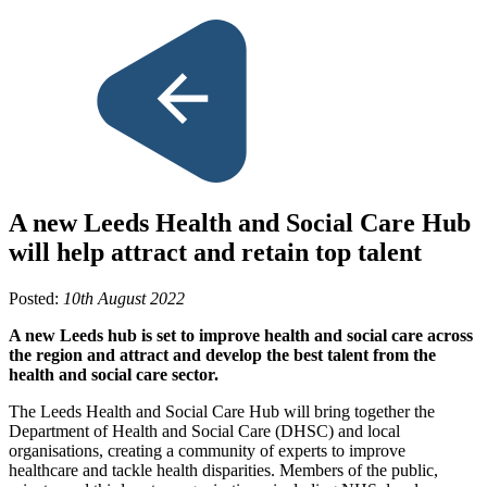
A new Leeds Health and Social Care Hub
will help attract and retain top talent
Posted:
10th August 2022
A new Leeds hub is set to improve health and social care across
the region and attract and develop the best talent from the
health and social care sector.
The Leeds Health and Social Care Hub will bring together the
Department of Health and Social Care (DHSC) and local
organisations, creating a community of experts to improve
healthcare and tackle health disparities. Members of the public,