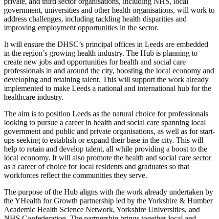
private, and third sector organisations, including NHS, local
government, universities and other health organisations, will work to
address challenges, including tackling health disparities and
improving employment opportunities in the sector.
It will ensure the DHSC’s principal offices in Leeds are embedded
in the region’s growing health industry. The Hub is planning to
create new jobs and opportunities for health and social care
professionals in and around the city, boosting the local economy and
developing and retaining talent. This will support the work already
implemented to make Leeds a national and international hub for the
healthcare industry.
The aim is to position Leeds as the natural choice for professionals
looking to pursue a career in health and social care spanning local
government and public and private organisations, as well as for start-
ups seeking to establish or expand their base in the city. This will
help to retain and develop talent, all while providing a boost to the
local economy. It will also promote the health and social care sector
as a career of choice for local residents and graduates so that
workforces reflect the communities they serve.
The purpose of the Hub aligns with the work already undertaken by
the YHealth for Growth partnership led by the Yorkshire & Humber
Academic Health Science Network, Yorkshire Universities, and
NHS Confederation. The partnership brings together local and