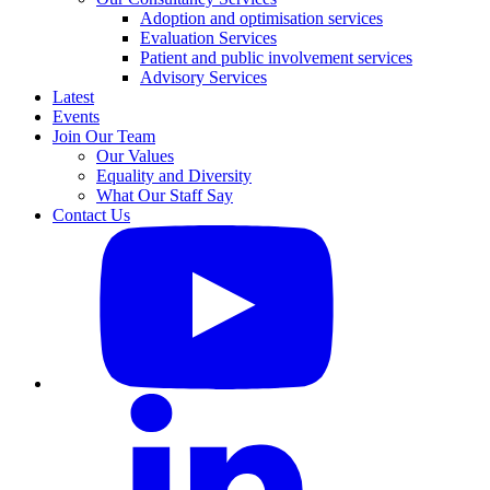
Adoption and optimisation services
Evaluation Services
Patient and public involvement services
Advisory Services
Latest
Events
Join Our Team
Our Values
Equality and Diversity
What Our Staff Say
Contact Us