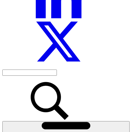
Search
the
site