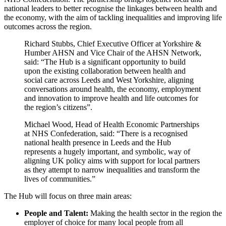
national leaders to better recognise the linkages between health and
the economy, with the aim of tackling inequalities and improving life
outcomes across the region.
Richard Stubbs, Chief Executive Officer at Yorkshire &
Humber AHSN and Vice Chair of the AHSN Network,
said: “The Hub is a significant opportunity to build
upon the existing collaboration between health and
social care across Leeds and West Yorkshire, aligning
conversations around health, the economy, employment
and innovation to improve health and life outcomes for
the region’s citizens”.
Michael Wood, Head of Health Economic Partnerships
at NHS Confederation, said: “There is a recognised
national health presence in Leeds and the Hub
represents a hugely important, and symbolic, way of
aligning UK policy aims with support for local partners
as they attempt to narrow inequalities and transform the
lives of communities.”
The Hub will focus on three main areas:
People and Talent:
Making the health sector in the region the
employer of choice for many local people from all