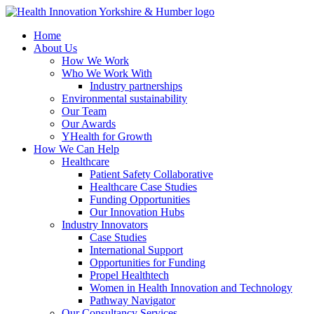
Skip
to
Home
main
About Us
content
How We Work
Who We Work With
Industry partnerships
Environmental sustainability
Our Team
Our Awards
YHealth for Growth
How We Can Help
Healthcare
Patient Safety Collaborative
Healthcare Case Studies
Funding Opportunities
Our Innovation Hubs
Industry Innovators
Case Studies
International Support
Opportunities for Funding
Propel Healthtech
Women in Health Innovation and Technology
Pathway Navigator
Our Consultancy Services