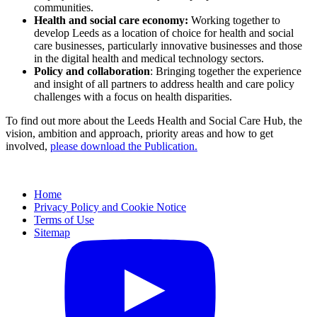
communities.
Health and social care economy:
Working together to
develop Leeds as a location of choice for health and social
care businesses, particularly innovative businesses and those
in the digital health and medical technology sectors.
Policy and collaboration
: Bringing together the experience
and insight of all partners to address health and care policy
challenges with a focus on health disparities.
To find out more about the Leeds Health and Social Care Hub, the
vision, ambition and approach, priority areas and how to get
involved,
please download the Publication.
Home
Privacy Policy and Cookie Notice
Terms of Use
Sitemap